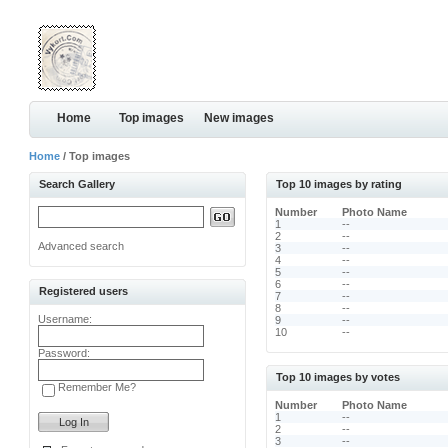
Home
Top images
New images
Home
/ Top images
Search Gallery
Top 10 images by rating
Number
Photo Name
1
--
2
--
Advanced search
3
--
4
--
5
--
6
--
Registered users
7
--
8
--
Username:
9
--
10
--
Password:
Top 10 images by votes
Remember Me?
Number
Photo Name
1
--
2
--
3
--