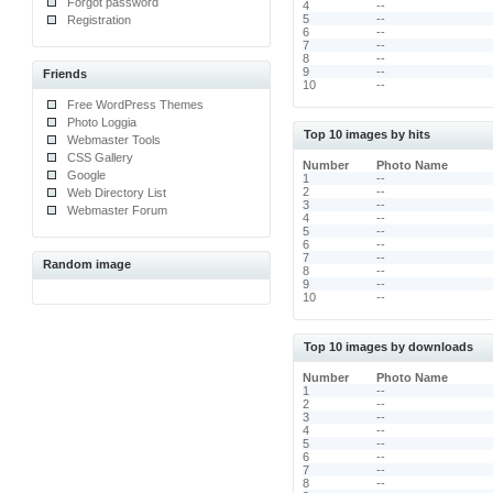
Forgot password
4
--
5
--
Registration
6
--
7
--
8
--
9
--
Friends
10
--
Free WordPress Themes
Photo Loggia
Top 10 images by hits
Webmaster Tools
CSS Gallery
Number
Photo Name
Google
1
--
2
--
Web Directory List
3
--
Webmaster Forum
4
--
5
--
6
--
7
--
Random image
8
--
9
--
10
--
Top 10 images by downloads
Number
Photo Name
1
--
2
--
3
--
4
--
5
--
6
--
7
--
8
--