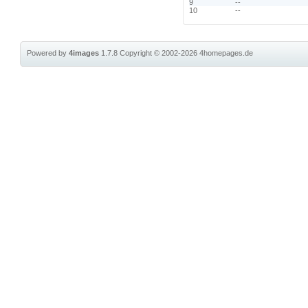
9
--
10
--
Powered by
4images
1.7.8
Copyright © 2002-2026
4homepages.de