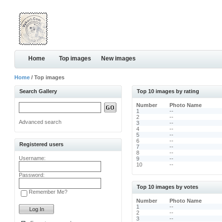
Home
Top images
New images
Home
/ Top images
Search Gallery
Top 10 images by rating
Number
Photo Name
1
--
2
--
Advanced search
3
--
4
--
5
--
6
--
Registered users
7
--
8
--
Username:
9
--
10
--
Password:
Top 10 images by votes
Remember Me?
Number
Photo Name
1
--
2
--
3
--