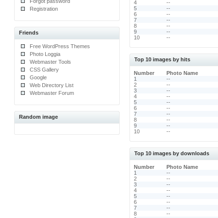
Forgot password
4
--
5
--
Registration
6
--
7
--
8
--
9
--
Friends
10
--
Free WordPress Themes
Photo Loggia
Top 10 images by hits
Webmaster Tools
CSS Gallery
Number
Photo Name
Google
1
--
2
--
Web Directory List
3
--
Webmaster Forum
4
--
5
--
6
--
7
--
Random image
8
--
9
--
10
--
Top 10 images by downloads
Number
Photo Name
1
--
2
--
3
--
4
--
5
--
6
--
7
--
8
--