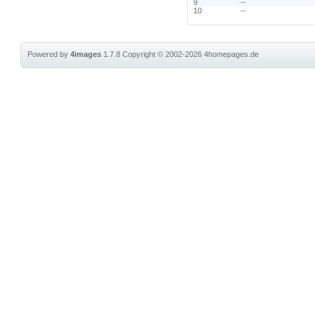
9
--
10
--
Powered by
4images
1.7.8
Copyright © 2002-2026
4homepages.de