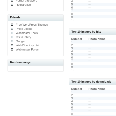
Forgot password
4
--
5
--
Registration
6
--
7
--
8
--
9
--
Friends
10
--
Free WordPress Themes
Photo Loggia
Top 10 images by hits
Webmaster Tools
CSS Gallery
Number
Photo Name
Google
1
--
2
--
Web Directory List
3
--
Webmaster Forum
4
--
5
--
6
--
7
--
Random image
8
--
9
--
10
--
Top 10 images by downloads
Number
Photo Name
1
--
2
--
3
--
4
--
5
--
6
--
7
--
8
--