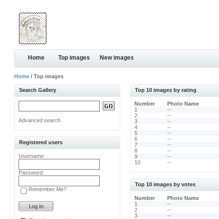
Home
Top images
New images
Home
/ Top images
Search Gallery
Top 10 images by rating
Number
Photo Name
1
--
2
--
Advanced search
3
--
4
--
5
--
6
--
Registered users
7
--
8
--
Username:
9
--
10
--
Password:
Top 10 images by votes
Remember Me?
Number
Photo Name
1
--
2
--
3
--