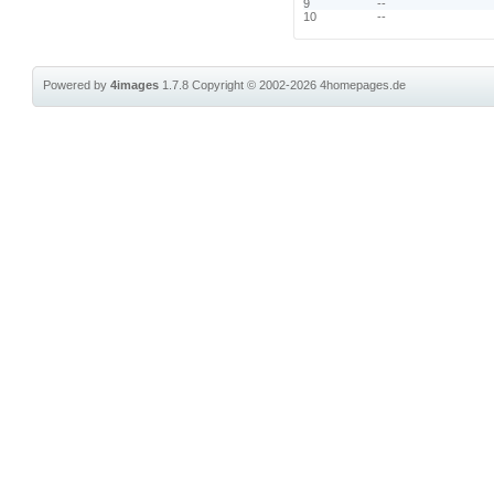
9
--
10
--
Powered by
4images
1.7.8
Copyright © 2002-2026
4homepages.de