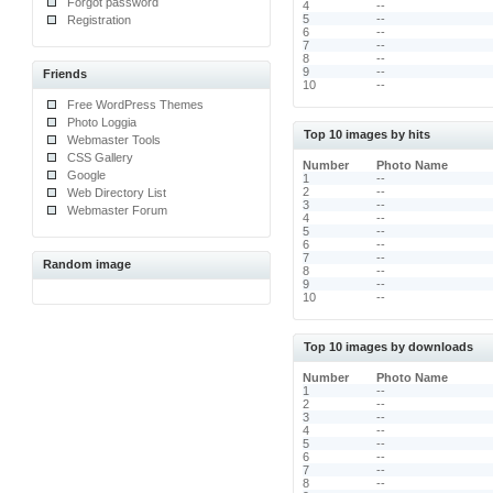
Forgot password
4
--
5
--
Registration
6
--
7
--
8
--
9
--
Friends
10
--
Free WordPress Themes
Photo Loggia
Top 10 images by hits
Webmaster Tools
CSS Gallery
Number
Photo Name
Google
1
--
2
--
Web Directory List
3
--
Webmaster Forum
4
--
5
--
6
--
7
--
Random image
8
--
9
--
10
--
Top 10 images by downloads
Number
Photo Name
1
--
2
--
3
--
4
--
5
--
6
--
7
--
8
--