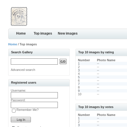
Home
Top images
New images
Home
/ Top images
Search Gallery
Top 10 images by rating
Number
Photo Name
1
--
2
--
Advanced search
3
--
4
--
5
--
6
--
Registered users
7
--
8
--
Username:
9
--
10
--
Password:
Top 10 images by votes
Remember Me?
Number
Photo Name
1
--
2
--
3
--