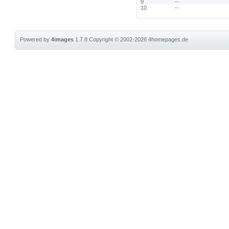
9
--
10
--
Powered by
4images
1.7.8
Copyright © 2002-2026
4homepages.de