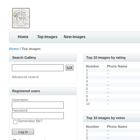
Home
Top images
New images
Home
/ Top images
Search Gallery
Top 10 images by rating
Number
Photo Name
1
--
2
--
Advanced search
3
--
4
--
5
--
6
--
Registered users
7
--
8
--
Username:
9
--
10
--
Password:
Top 10 images by votes
Remember Me?
Number
Photo Name
1
--
2
--
3
--