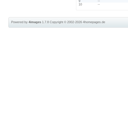
9
--
10
--
Powered by
4images
1.7.8
Copyright © 2002-2026
4homepages.de