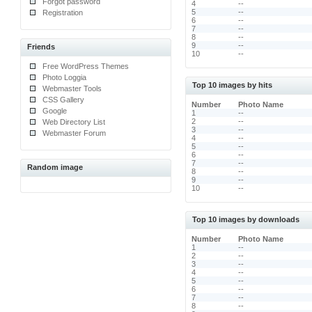
Forgot password
4
--
5
--
Registration
6
--
7
--
8
--
9
--
Friends
10
--
Free WordPress Themes
Photo Loggia
Top 10 images by hits
Webmaster Tools
CSS Gallery
Number
Photo Name
Google
1
--
2
--
Web Directory List
3
--
Webmaster Forum
4
--
5
--
6
--
7
--
Random image
8
--
9
--
10
--
Top 10 images by downloads
Number
Photo Name
1
--
2
--
3
--
4
--
5
--
6
--
7
--
8
--