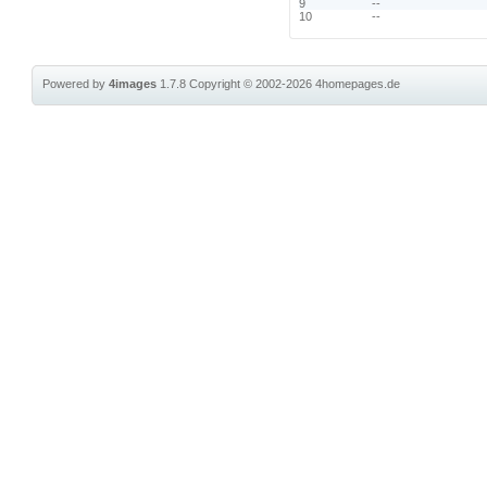
9
--
10
--
Powered by
4images
1.7.8
Copyright © 2002-2026
4homepages.de