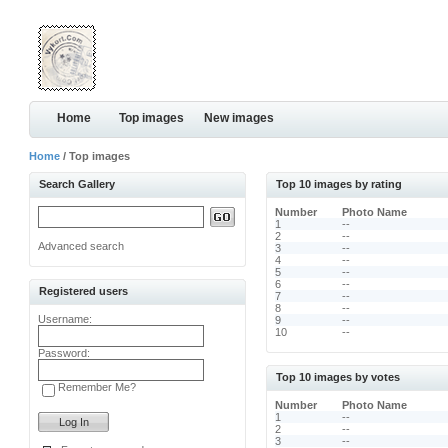
Home
Top images
New images
Home
/ Top images
Search Gallery
Top 10 images by rating
Number
Photo Name
1
--
2
--
Advanced search
3
--
4
--
5
--
6
--
Registered users
7
--
8
--
Username:
9
--
10
--
Password:
Top 10 images by votes
Remember Me?
Number
Photo Name
1
--
2
--
3
--