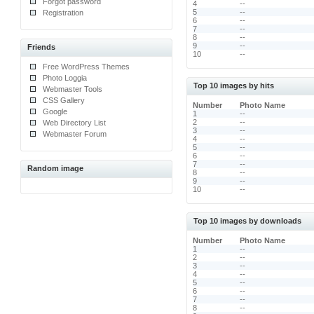
Forgot password
4
--
5
--
Registration
6
--
7
--
8
--
9
--
Friends
10
--
Free WordPress Themes
Photo Loggia
Top 10 images by hits
Webmaster Tools
CSS Gallery
Number
Photo Name
Google
1
--
2
--
Web Directory List
3
--
Webmaster Forum
4
--
5
--
6
--
7
--
Random image
8
--
9
--
10
--
Top 10 images by downloads
Number
Photo Name
1
--
2
--
3
--
4
--
5
--
6
--
7
--
8
--