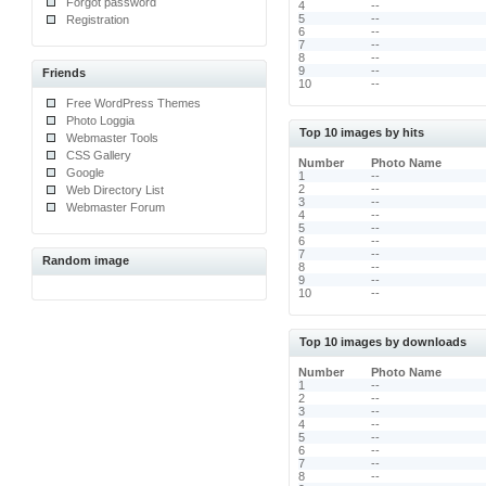
Forgot password
4
--
5
--
Registration
6
--
7
--
8
--
9
--
Friends
10
--
Free WordPress Themes
Photo Loggia
Top 10 images by hits
Webmaster Tools
CSS Gallery
Number
Photo Name
Google
1
--
2
--
Web Directory List
3
--
Webmaster Forum
4
--
5
--
6
--
7
--
Random image
8
--
9
--
10
--
Top 10 images by downloads
Number
Photo Name
1
--
2
--
3
--
4
--
5
--
6
--
7
--
8
--