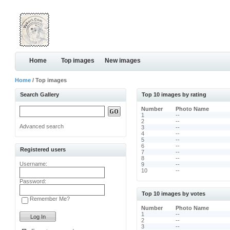
Home
Top images
New images
Home
/ Top images
Search Gallery
Top 10 images by rating
Number
Photo Name
1
--
2
--
Advanced search
3
--
4
--
5
--
6
--
Registered users
7
--
8
--
Username:
9
--
10
--
Password:
Top 10 images by votes
Remember Me?
Number
Photo Name
1
--
2
--
3
--