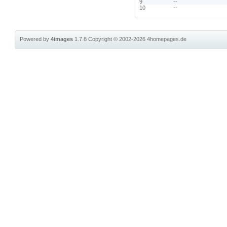
9
--
10
--
Powered by
4images
1.7.8
Copyright © 2002-2026
4homepages.de