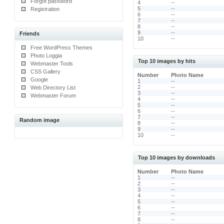
Forgot password
4
--
5
--
Registration
6
--
7
--
8
--
9
--
Friends
10
--
Free WordPress Themes
Photo Loggia
Top 10 images by hits
Webmaster Tools
CSS Gallery
Number
Photo Name
Google
1
--
2
--
Web Directory List
3
--
Webmaster Forum
4
--
5
--
6
--
7
--
Random image
8
--
9
--
10
--
Top 10 images by downloads
Number
Photo Name
1
--
2
--
3
--
4
--
5
--
6
--
7
--
8
--