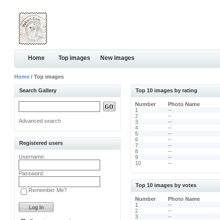
Home
Top images
New images
Home
/ Top images
Search Gallery
Top 10 images by rating
Number
Photo Name
1
--
2
--
Advanced search
3
--
4
--
5
--
6
--
Registered users
7
--
8
--
Username:
9
--
10
--
Password:
Top 10 images by votes
Remember Me?
Number
Photo Name
1
--
2
--
3
--