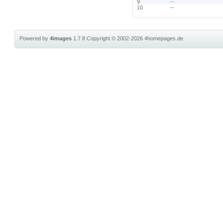
9
--
10
--
Powered by
4images
1.7.8
Copyright © 2002-2026
4homepages.de