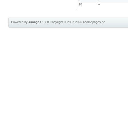
9
--
10
--
Powered by
4images
1.7.8
Copyright © 2002-2026
4homepages.de