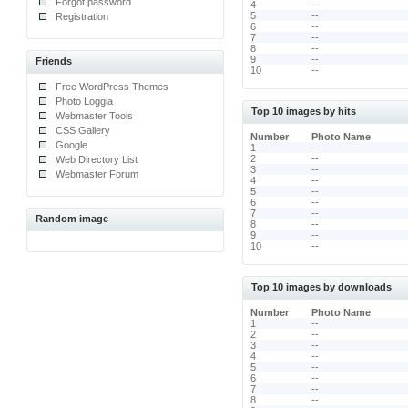
Forgot password
4
--
5
--
Registration
6
--
7
--
8
--
9
--
Friends
10
--
Free WordPress Themes
Photo Loggia
Top 10 images by hits
Webmaster Tools
CSS Gallery
Number
Photo Name
Google
1
--
2
--
Web Directory List
3
--
Webmaster Forum
4
--
5
--
6
--
7
--
Random image
8
--
9
--
10
--
Top 10 images by downloads
Number
Photo Name
1
--
2
--
3
--
4
--
5
--
6
--
7
--
8
--