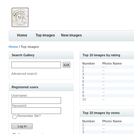
Home
Top images
New images
Home
/ Top images
Search Gallery
Top 10 images by rating
Number
Photo Name
1
--
2
--
Advanced search
3
--
4
--
5
--
6
--
Registered users
7
--
8
--
Username:
9
--
10
--
Password:
Top 10 images by votes
Remember Me?
Number
Photo Name
1
--
2
--
3
--