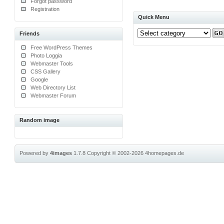
Forgot password
Registration
Quick Menu
Friends
Free WordPress Themes
Photo Loggia
Webmaster Tools
CSS Gallery
Google
Web Directory List
Webmaster Forum
Random image
Powered by
4images
1.7.8
Copyright © 2002-2026
4homepages.de