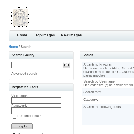
Home
Top images
New images
Home
/ Search
Search Gallery
Search
Search by Keyword:
Use terms such as AND, OR and N
search in more detail. Use asterisk
Advanced search
partial matches.
Search by Username:
Use asterisks (*) as a wildcard for
Registered users
Search term:
Username:
Category:
Password:
Search the following fields:
Remember Me?