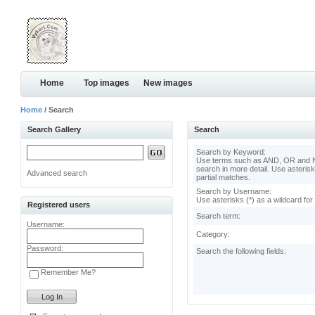
Home
Top images
New images
Home
/ Search
Search Gallery
Search
Search by Keyword:
Use terms such as AND, OR and N
search in more detail. Use asterisk
Advanced search
partial matches.
Search by Username:
Use asterisks (*) as a wildcard for
Registered users
Search term:
Username:
Category:
Password:
Search the following fields:
Remember Me?