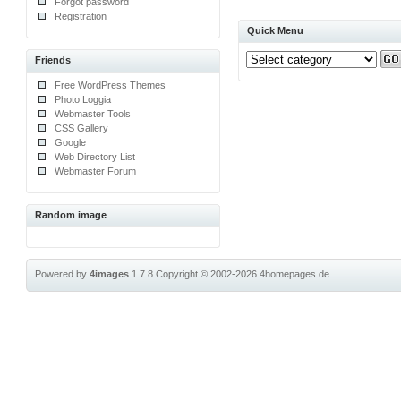
Forgot password
Registration
Quick Menu
Friends
Free WordPress Themes
Photo Loggia
Webmaster Tools
CSS Gallery
Google
Web Directory List
Webmaster Forum
Random image
Powered by
4images
1.7.8
Copyright © 2002-2026
4homepages.de