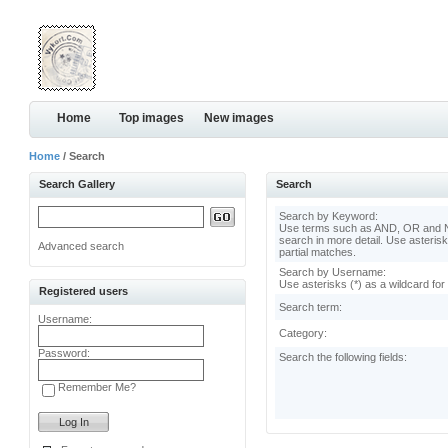
Home
Top images
New images
Home
/ Search
Search Gallery
Search
Search by Keyword:
Use terms such as AND, OR and N
search in more detail. Use asterisk
Advanced search
partial matches.
Search by Username:
Use asterisks (*) as a wildcard for
Registered users
Search term:
Username:
Category:
Password:
Search the following fields:
Remember Me?