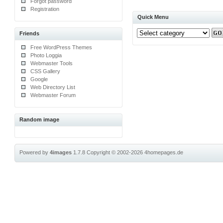
Forgot password
Registration
Quick Menu
Friends
Free WordPress Themes
Photo Loggia
Webmaster Tools
CSS Gallery
Google
Web Directory List
Webmaster Forum
Random image
Powered by
4images
1.7.8
Copyright © 2002-2026
4homepages.de