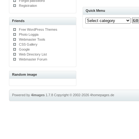
Forgot password
Registration
Quick Menu
Friends
Free WordPress Themes
Photo Loggia
Webmaster Tools
CSS Gallery
Google
Web Directory List
Webmaster Forum
Random image
Powered by
4images
1.7.8
Copyright © 2002-2026
4homepages.de