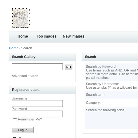
Home
Top images
New images
Home
/ Search
Search Gallery
Search
Search by Keyword:
Use terms such as AND, OR and N
search in more detail. Use asterisk
Advanced search
partial matches.
Search by Username:
Use asterisks (*) as a wildcard for
Registered users
Search term:
Username:
Category:
Password:
Search the following fields:
Remember Me?