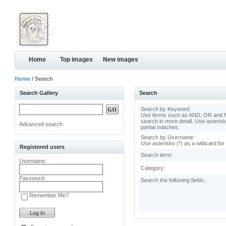
Home
Top images
New images
Home
/ Search
Search Gallery
Search
Search by Keyword:
Use terms such as AND, OR and N
search in more detail. Use asterisk
Advanced search
partial matches.
Search by Username:
Use asterisks (*) as a wildcard for
Registered users
Search term:
Username:
Category:
Password:
Search the following fields:
Remember Me?