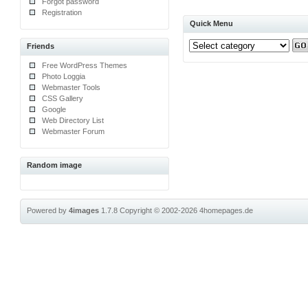
Forgot password
Registration
Quick Menu
Friends
Free WordPress Themes
Photo Loggia
Webmaster Tools
CSS Gallery
Google
Web Directory List
Webmaster Forum
Random image
Powered by
4images
1.7.8
Copyright © 2002-2026
4homepages.de