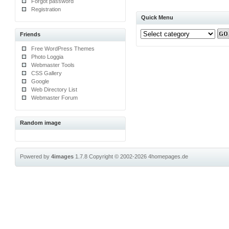
Forgot password
Registration
Quick Menu
Friends
Free WordPress Themes
Photo Loggia
Webmaster Tools
CSS Gallery
Google
Web Directory List
Webmaster Forum
Random image
Powered by
4images
1.7.8
Copyright © 2002-2026
4homepages.de