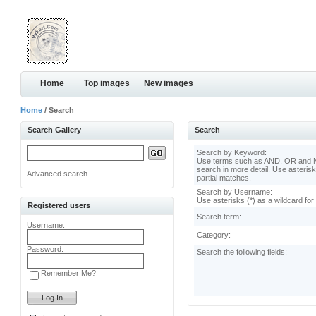
Home
Top images
New images
Home
/ Search
Search Gallery
Search
Search by Keyword:
Use terms such as AND, OR and N
search in more detail. Use asterisk
Advanced search
partial matches.
Search by Username:
Use asterisks (*) as a wildcard for
Registered users
Search term:
Username:
Category:
Password:
Search the following fields:
Remember Me?