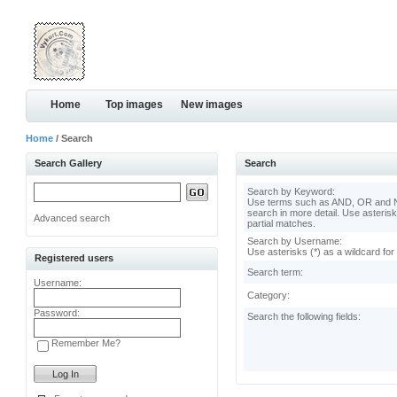
Home
Top images
New images
Home
/ Search
Search Gallery
Search
Search by Keyword:
Use terms such as AND, OR and N
search in more detail. Use asterisk
Advanced search
partial matches.
Search by Username:
Use asterisks (*) as a wildcard for
Registered users
Search term:
Username:
Category:
Password:
Search the following fields:
Remember Me?