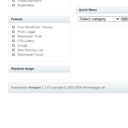
Forgot password
Registration
Quick Menu
Friends
Free WordPress Themes
Photo Loggia
Webmaster Tools
CSS Gallery
Google
Web Directory List
Webmaster Forum
Random image
Powered by
4images
1.7.8
Copyright © 2002-2026
4homepages.de