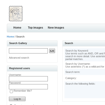
Home
Top images
New images
Home
/ Search
Search Gallery
Search
Search by Keyword:
Use terms such as AND, OR and N
search in more detail. Use asterisk
Advanced search
partial matches.
Search by Username:
Use asterisks (*) as a wildcard for
Registered users
Search term:
Username:
Category:
Password:
Search the following fields:
Remember Me?