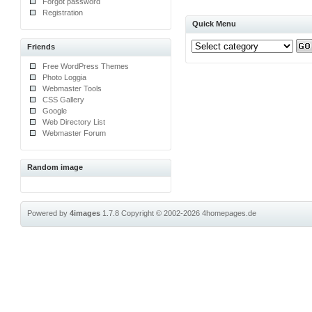
Forgot password
Registration
Quick Menu
Friends
Free WordPress Themes
Photo Loggia
Webmaster Tools
CSS Gallery
Google
Web Directory List
Webmaster Forum
Random image
Powered by
4images
1.7.8
Copyright © 2002-2026
4homepages.de