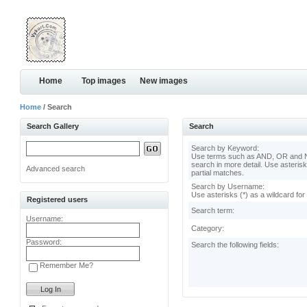
Home
Top images
New images
Home
/ Search
Search Gallery
Search
Search by Keyword:
Use terms such as AND, OR and N
search in more detail. Use asterisk
Advanced search
partial matches.
Search by Username:
Use asterisks (*) as a wildcard for
Registered users
Search term:
Username:
Category:
Password:
Search the following fields:
Remember Me?