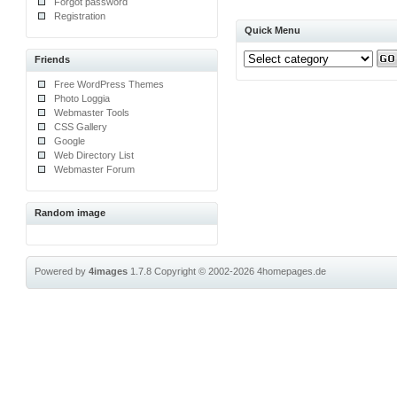
Forgot password
Registration
Quick Menu
Friends
Free WordPress Themes
Photo Loggia
Webmaster Tools
CSS Gallery
Google
Web Directory List
Webmaster Forum
Random image
Powered by
4images
1.7.8
Copyright © 2002-2026
4homepages.de