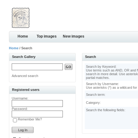
Home
Top images
New images
Home
/ Search
Search Gallery
Search
Search by Keyword:
Use terms such as AND, OR and N
search in more detail. Use asterisk
Advanced search
partial matches.
Search by Username:
Use asterisks (*) as a wildcard for
Registered users
Search term:
Username:
Category:
Password:
Search the following fields:
Remember Me?