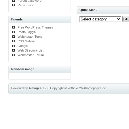
Forgot password
Registration
Quick Menu
Friends
Free WordPress Themes
Photo Loggia
Webmaster Tools
CSS Gallery
Google
Web Directory List
Webmaster Forum
Random image
Powered by
4images
1.7.8
Copyright © 2002-2026
4homepages.de