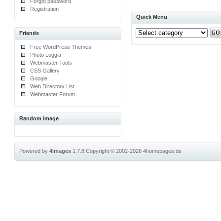
Forgot password
Registration
Quick Menu
Friends
Free WordPress Themes
Photo Loggia
Webmaster Tools
CSS Gallery
Google
Web Directory List
Webmaster Forum
Random image
Powered by
4images
1.7.8
Copyright © 2002-2026
4homepages.de