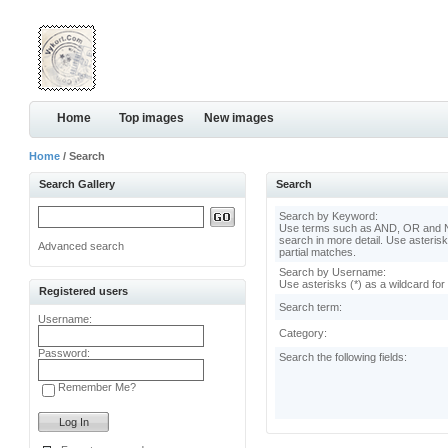
Home
Top images
New images
Home
/ Search
Search Gallery
Search
Search by Keyword:
Use terms such as AND, OR and N
search in more detail. Use asterisk
Advanced search
partial matches.
Search by Username:
Use asterisks (*) as a wildcard for
Registered users
Search term:
Username:
Category:
Password:
Search the following fields:
Remember Me?