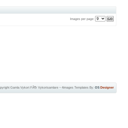
Images per page:
pyright
Gamla Vykort FÃ¶r Vykortsamlare
~
4images Templates
By:
OS
Designer