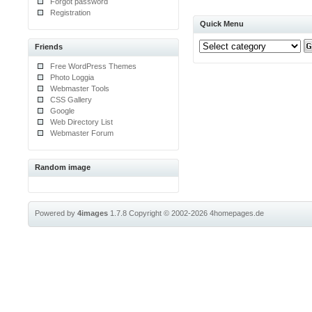
Forgot password
Registration
Quick Menu
Friends
Free WordPress Themes
Photo Loggia
Webmaster Tools
CSS Gallery
Google
Web Directory List
Webmaster Forum
Random image
Powered by
4images
1.7.8
Copyright © 2002-2026
4homepages.de