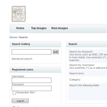
Home
Top images
New images
Home
/ Search
Search Gallery
Search
Search by Keyword:
Use terms such as AND, OR and
in more detail. Use asterisks (*) 
Advanced search
matches.
Search by Username:
Use asterisks (*) as a wildcard f
Registered users
Search term:
Username:
Category:
Password:
Search the following fields:
Remember Me?