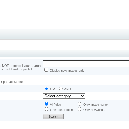
 NOT to control your search
as a wildcard for partial
Display new images only
or partial matches.
OR
AND
All fields
Only image name
Only description
Only keywords