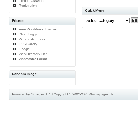
Forgot password
Registration
Quick Menu
Friends
Free WordPress Themes
Photo Loggia
Webmaster Tools
CSS Gallery
Google
Web Directory List
Webmaster Forum
Random image
Powered by
4images
1.7.8
Copyright © 2002-2026
4homepages.de