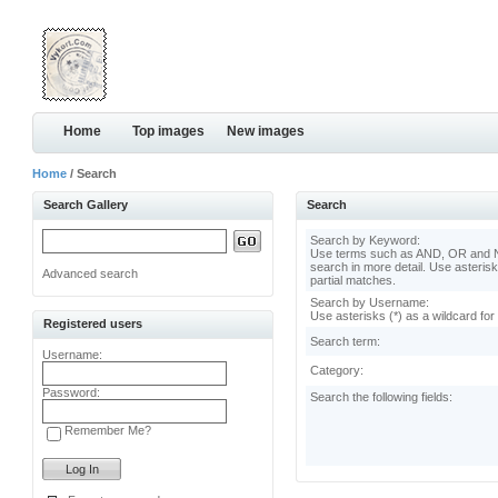
Home
Top images
New images
Home
/ Search
Search Gallery
Search
Search by Keyword:
Use terms such as AND, OR and N
search in more detail. Use asterisk
Advanced search
partial matches.
Search by Username:
Use asterisks (*) as a wildcard for
Registered users
Search term:
Username:
Category:
Password:
Search the following fields:
Remember Me?