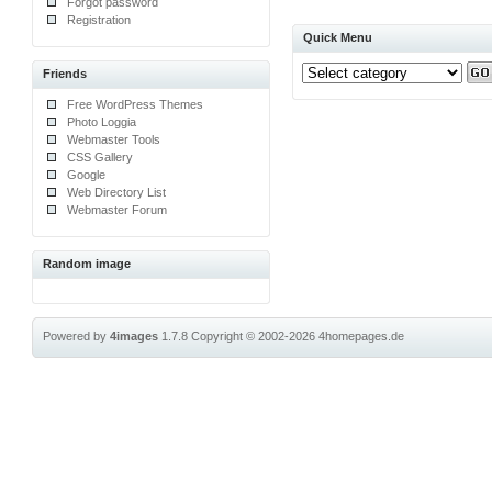
Forgot password
Registration
Quick Menu
Friends
Free WordPress Themes
Photo Loggia
Webmaster Tools
CSS Gallery
Google
Web Directory List
Webmaster Forum
Random image
Powered by
4images
1.7.8
Copyright © 2002-2026
4homepages.de