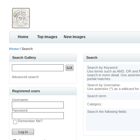
Home
Top images
New images
Home
/ Search
Search Gallery
Search
Search by Keyword:
Use terms such as AND, OR and N
search in more detail. Use asterisk
Advanced search
partial matches.
Search by Username:
Use asterisks (*) as a wildcard for
Registered users
Search term:
Username:
Category:
Password:
Search the following fields:
Remember Me?