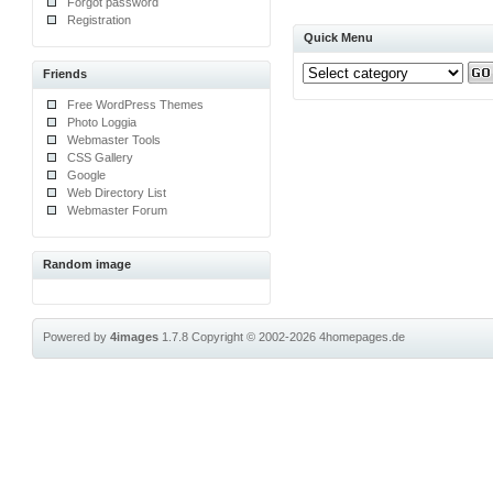
Forgot password
Registration
Quick Menu
Friends
Free WordPress Themes
Photo Loggia
Webmaster Tools
CSS Gallery
Google
Web Directory List
Webmaster Forum
Random image
Powered by
4images
1.7.8
Copyright © 2002-2026
4homepages.de