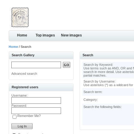
Home
Top images
New images
Home
/ Search
Search Gallery
Search
Search by Keyword:
Use terms such as AND, OR and N
search in more detail. Use asterisk
Advanced search
partial matches.
Search by Username:
Use asterisks (*) as a wildcard for
Registered users
Search term:
Username:
Category:
Password:
Search the following fields:
Remember Me?