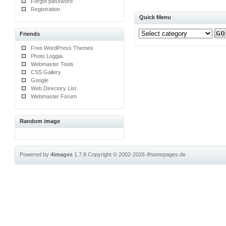
Forgot password
Registration
Quick Menu
Friends
Free WordPress Themes
Photo Loggia
Webmaster Tools
CSS Gallery
Google
Web Directory List
Webmaster Forum
Random image
Powered by
4images
1.7.8
Copyright © 2002-2026
4homepages.de