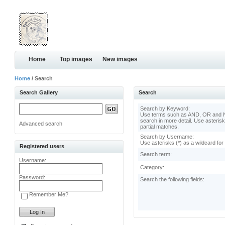
Home
Top images
New images
Home
/ Search
Search Gallery
Search
Search by Keyword:
Use terms such as AND, OR and N
search in more detail. Use asterisk
Advanced search
partial matches.
Search by Username:
Use asterisks (*) as a wildcard for
Registered users
Search term:
Username:
Category:
Password:
Search the following fields:
Remember Me?