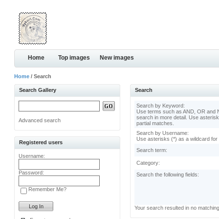
Home
Top images
New images
Home
/ Search
Search Gallery
Search
Search by Keyword:
Use terms such as AND, OR and N
search in more detail. Use asterisk
Advanced search
partial matches.
Search by Username:
Use asterisks (*) as a wildcard for
Registered users
Search term:
Username:
Category:
Password:
Search the following fields:
Remember Me?
Your search resulted in no matchin