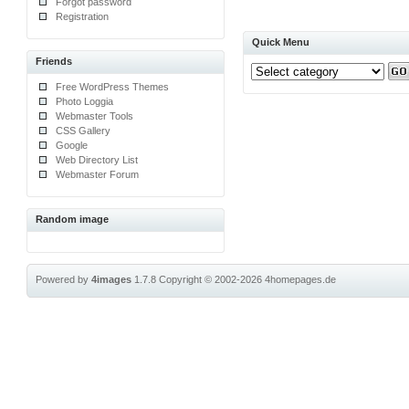
Forgot password
Registration
Quick Menu
Friends
Free WordPress Themes
Photo Loggia
Webmaster Tools
CSS Gallery
Google
Web Directory List
Webmaster Forum
Random image
Powered by
4images
1.7.8
Copyright © 2002-2026
4homepages.de