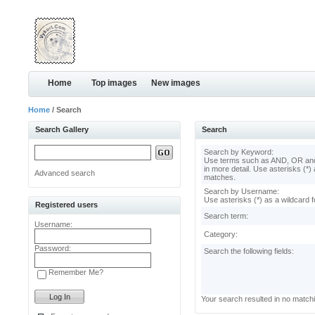
Home
Top images
New images
Home
/ Search
Search Gallery
Search
Search by Keyword:
Use terms such as AND, OR and
in more detail. Use asterisks (*) 
Advanced search
matches.
Search by Username:
Use asterisks (*) as a wildcard f
Registered users
Search term:
Username:
Category:
Password:
Search the following fields:
Remember Me?
Your search resulted in no match