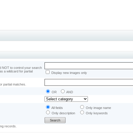
 NOT to control your search
as a wildcard for partial
Display new images only
or partial matches.
OR
AND
All fields
Only image name
Only description
Only keywords
ing records.