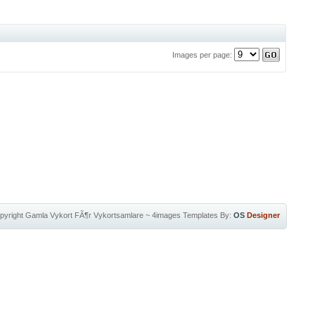
Images per page:
pyright
Gamla Vykort FÃ¶r Vykortsamlare
~
4images Templates
By:
OS
Designer