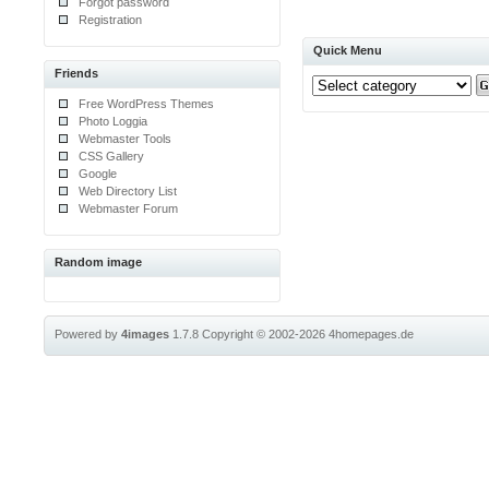
Forgot password
Registration
Quick Menu
Friends
Free WordPress Themes
Photo Loggia
Webmaster Tools
CSS Gallery
Google
Web Directory List
Webmaster Forum
Random image
Powered by
4images
1.7.8
Copyright © 2002-2026
4homepages.de