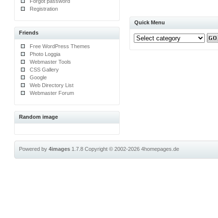
Forgot password
Registration
Quick Menu
Friends
Free WordPress Themes
Photo Loggia
Webmaster Tools
CSS Gallery
Google
Web Directory List
Webmaster Forum
Random image
Powered by
4images
1.7.8
Copyright © 2002-2026
4homepages.de