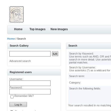
Home
Top images
New images
Home
/ Search
Search Gallery
Search
Search by Keyword:
Use terms such as AND, OR and N
search in more detail. Use asterisk
Advanced search
partial matches.
Search by Username:
Use asterisks (*) as a wildcard for
Registered users
Search term:
Username:
Category:
Password:
Search the following fields:
Remember Me?
Your search resulted in no matchin