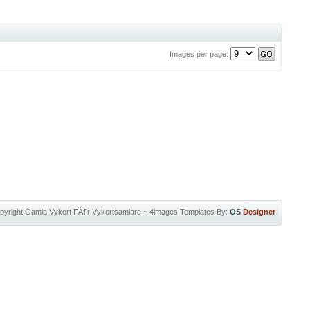
Images per page:
pyright
Gamla Vykort FÃ¶r Vykortsamlare
~
4images Templates
By:
OS
Designer