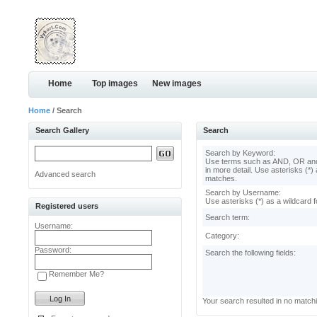
Home
Top images
New images
Home
/ Search
Search Gallery
Search
Search by Keyword:
Use terms such as AND, OR and
in more detail. Use asterisks (*) 
Advanced search
matches.
Search by Username:
Use asterisks (*) as a wildcard f
Registered users
Search term:
Username:
Category:
Password:
Search the following fields:
Remember Me?
Your search resulted in no match