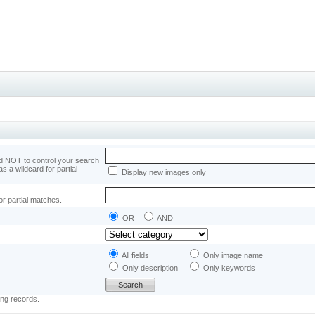
 NOT to control your search
as a wildcard for partial
Display new images only
or partial matches.
OR
AND
All fields
Only image name
Only description
Only keywords
ing records.