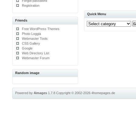
Forgot password
Registration
Quick Menu
Friends
Free WordPress Themes
Photo Loggia
Webmaster Tools
CSS Gallery
Google
Web Directory List
Webmaster Forum
Random image
Powered by
4images
1.7.8
Copyright © 2002-2026
4homepages.de