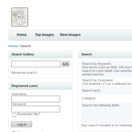
Home
Top images
New images
Home
/ Search
Search Gallery
Search
Search by Keyword:
Use terms such as AND, OR and N
search in more detail. Use asterisk
Advanced search
partial matches.
Search by Username:
Use asterisks (*) as a wildcard for
Registered users
Search term:
Username:
Category:
Password:
Search the following fields:
Remember Me?
Your search resulted in no matchin