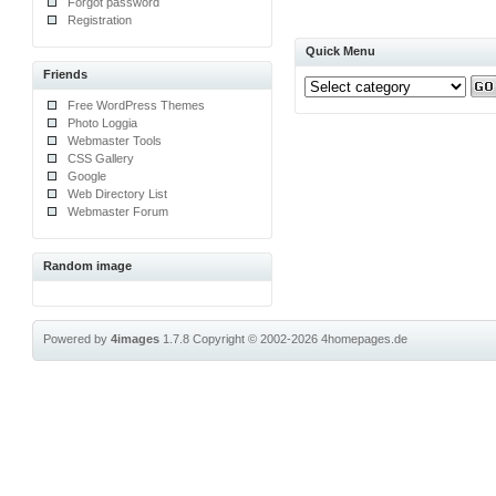
Forgot password
Registration
Quick Menu
Friends
Free WordPress Themes
Photo Loggia
Webmaster Tools
CSS Gallery
Google
Web Directory List
Webmaster Forum
Random image
Powered by
4images
1.7.8
Copyright © 2002-2026
4homepages.de