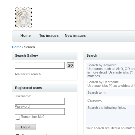
Home
Top images
New images
Home
/ Search
Search Gallery
Search
Search by Keyword:
Use terms such as AND, OR and
in more detail. Use asterisks (*) 
Advanced search
matches.
Search by Username:
Use asterisks (*) as a wildcard f
Registered users
Search term:
Username:
Category:
Password:
Search the following fields:
Remember Me?
Your search resulted in no match