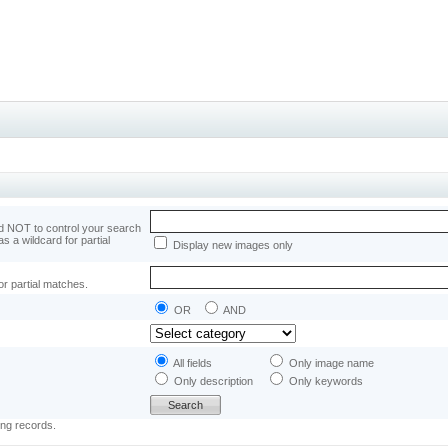
 NOT to control your search
as a wildcard for partial
Display new images only
or partial matches.
OR
AND
All fields
Only image name
Only description
Only keywords
ing records.