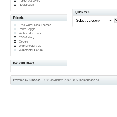
Forgot password
Registration
Quick Menu
Friends
Free WordPress Themes
Photo Loggia
Webmaster Tools
CSS Gallery
Google
Web Directory List
Webmaster Forum
Random image
Powered by
4images
1.7.8
Copyright © 2002-2026
4homepages.de