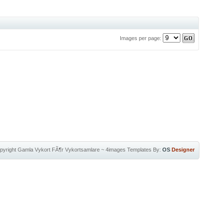
Images per page:
pyright
Gamla Vykort FÃ¶r Vykortsamlare
~
4images Templates
By:
OS
Designer