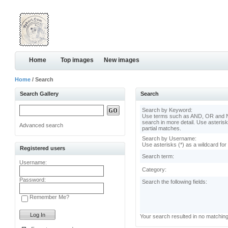
Home
Top images
New images
Home
/ Search
Search Gallery
Search
Search by Keyword:
Use terms such as AND, OR and N
search in more detail. Use asterisk
Advanced search
partial matches.
Search by Username:
Use asterisks (*) as a wildcard for
Registered users
Search term:
Username:
Category:
Password:
Search the following fields:
Remember Me?
Your search resulted in no matchin