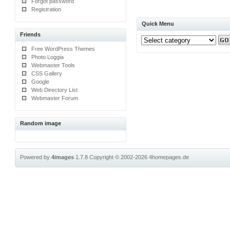
Forgot password
Registration
Quick Menu
Friends
Free WordPress Themes
Photo Loggia
Webmaster Tools
CSS Gallery
Google
Web Directory List
Webmaster Forum
Random image
Powered by
4images
1.7.8
Copyright © 2002-2026
4homepages.de