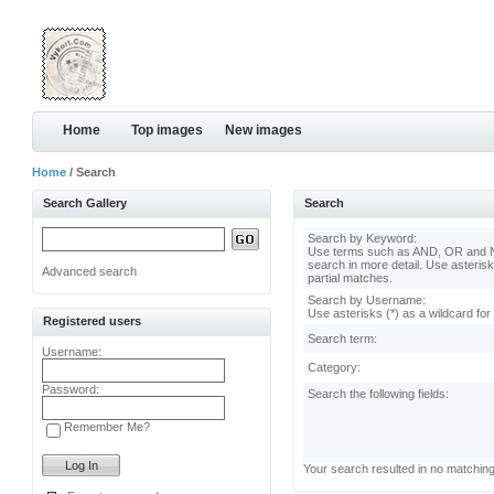
Home
Top images
New images
Home
/ Search
Search Gallery
Search
Search by Keyword:
Use terms such as AND, OR and N
search in more detail. Use asterisk
Advanced search
partial matches.
Search by Username:
Use asterisks (*) as a wildcard for
Registered users
Search term:
Username:
Category:
Password:
Search the following fields:
Remember Me?
Your search resulted in no matchin