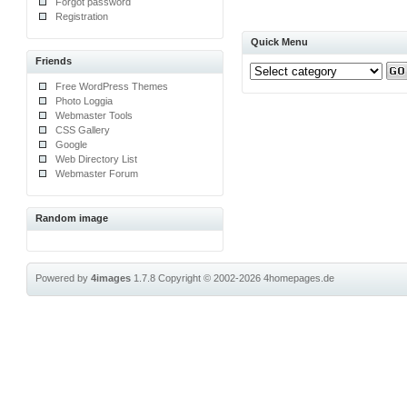
Forgot password
Registration
Quick Menu
Friends
Free WordPress Themes
Photo Loggia
Webmaster Tools
CSS Gallery
Google
Web Directory List
Webmaster Forum
Random image
Powered by
4images
1.7.8
Copyright © 2002-2026
4homepages.de