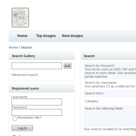
Home
Top images
New images
Home
/ Search
Search Gallery
Search
Search by Keyword:
Use terms such as AND, OR and N
search in more detail. Use asterisk
Advanced search
partial matches.
Search by Username:
Use asterisks (*) as a wildcard for
Registered users
Search term:
Username:
Category:
Password:
Search the following fields:
Remember Me?
Your search resulted in no matchin