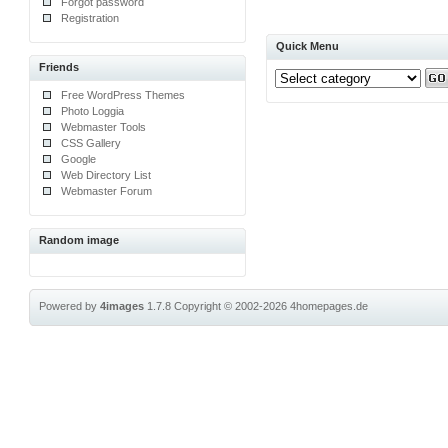
Forgot password
Registration
Quick Menu
Friends
Free WordPress Themes
Photo Loggia
Webmaster Tools
CSS Gallery
Google
Web Directory List
Webmaster Forum
Random image
Powered by
4images
1.7.8
Copyright © 2002-2026
4homepages.de