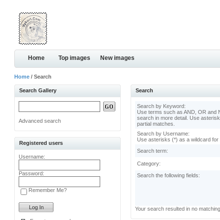
Home
Top images
New images
Home
/ Search
Search Gallery
Search
Search by Keyword:
Use terms such as AND, OR and N
search in more detail. Use asterisk
Advanced search
partial matches.
Search by Username:
Use asterisks (*) as a wildcard for
Registered users
Search term:
Username:
Category:
Password:
Search the following fields:
Remember Me?
Your search resulted in no matchin