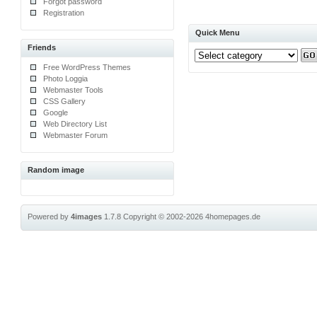
Forgot password
Registration
Quick Menu
Friends
Free WordPress Themes
Photo Loggia
Webmaster Tools
CSS Gallery
Google
Web Directory List
Webmaster Forum
Random image
Powered by
4images
1.7.8
Copyright © 2002-2026
4homepages.de