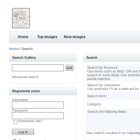
Home
Top images
New images
Home
/ Search
Search Gallery
Search
Search by Keyword:
Use terms such as AND, OR and N
search in more detail. Use asterisk
Advanced search
partial matches.
Search by Username:
Use asterisks (*) as a wildcard for
Registered users
Search term:
Username:
Category:
Password:
Search the following fields:
Remember Me?
Your search resulted in no matchin