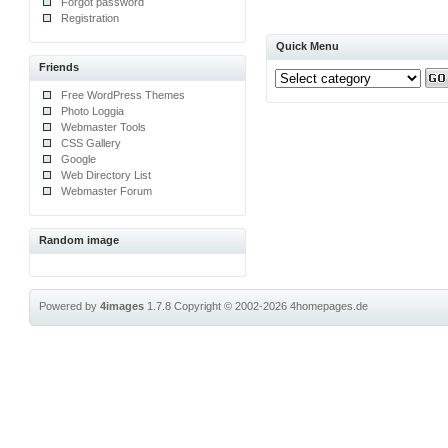
Forgot password
Registration
Quick Menu
Friends
Free WordPress Themes
Photo Loggia
Webmaster Tools
CSS Gallery
Google
Web Directory List
Webmaster Forum
Random image
Powered by
4images
1.7.8
Copyright © 2002-2026
4homepages.de