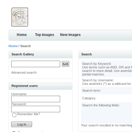
Home
Top images
New images
Home
/ Search
Search Gallery
Search
Search by Keyword:
Use terms such as AND, OR and N
search in more detail. Use asterisk
Advanced search
partial matches.
Search by Username:
Use asterisks (*) as a wildcard for
Registered users
Search term:
Username:
Category:
Password:
Search the following fields:
Remember Me?
Your search resulted in no matchin