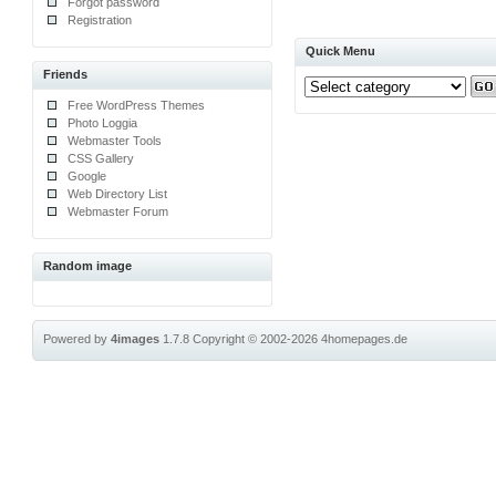
Forgot password
Registration
Quick Menu
Friends
Free WordPress Themes
Photo Loggia
Webmaster Tools
CSS Gallery
Google
Web Directory List
Webmaster Forum
Random image
Powered by
4images
1.7.8
Copyright © 2002-2026
4homepages.de