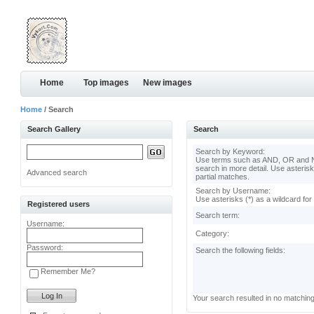
Home
Top images
New images
Home
/ Search
Search Gallery
Search
Search by Keyword:
Use terms such as AND, OR and N
search in more detail. Use asterisk
Advanced search
partial matches.
Search by Username:
Use asterisks (*) as a wildcard for
Registered users
Search term:
Username:
Category:
Password:
Search the following fields:
Remember Me?
Your search resulted in no matchin