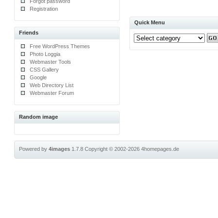
Forgot password
Registration
Quick Menu
Friends
Free WordPress Themes
Photo Loggia
Webmaster Tools
CSS Gallery
Google
Web Directory List
Webmaster Forum
Random image
Powered by
4images
1.7.8
Copyright © 2002-2026
4homepages.de