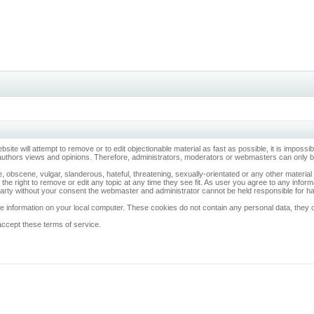
ebsite will attempt to remove or to edit objectionable material as fast as possible, it is imp
 authors views and opinions. Therefore, administrators, moderators or webmasters can only be 
, obscene, vulgar, slanderous, hateful, threatening, sexually-orientated or any other materia
 the right to remove or edit any topic at any time they see fit. As user you agree to any info
d party without your consent the webmaster and administrator cannot be held responsible for 
 information on your local computer. These cookies do not contain any personal data, they onl
accept these terms of service.