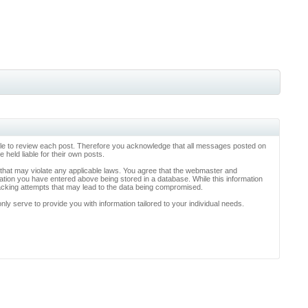
ossible to review each post. Therefore you acknowledge that all messages posted on
held liable for their own posts.
l that may violate any applicable laws. You agree that the webmaster and
rmation you have entered above being stored in a database. While this information
hacking attempts that may lead to the data being compromised.
y serve to provide you with information tailored to your individual needs.