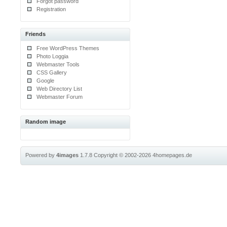
Forgot password
Registration
Friends
Free WordPress Themes
Photo Loggia
Webmaster Tools
CSS Gallery
Google
Web Directory List
Webmaster Forum
Random image
Powered by
4images
1.7.8
Copyright © 2002-2026
4homepages.de