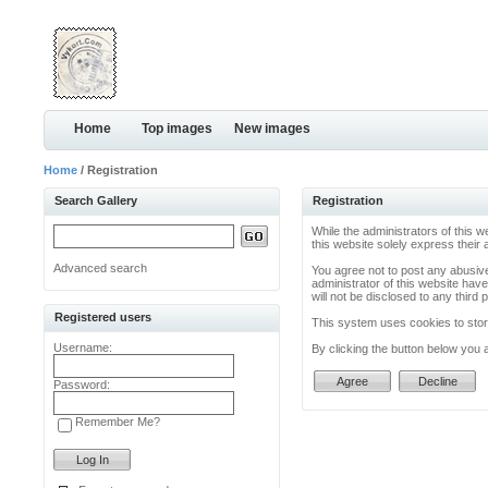
Home
Top images
New images
Home
/ Registration
Search Gallery
Registration
While the administrators of this w
this website solely express their
Advanced search
You agree not to post any abusive
administrator of this website have
will not be disclosed to any thir
Registered users
This system uses cookies to store
Username:
By clicking the button below you 
Password:
Remember Me?