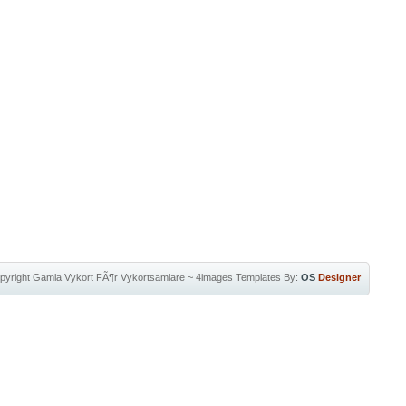
pyright
Gamla Vykort FÃ¶r Vykortsamlare
~
4images Templates
By:
OS
Designer