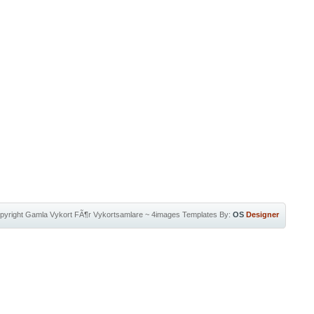
pyright
Gamla Vykort FÃ¶r Vykortsamlare
~
4images Templates
By:
OS
Designer