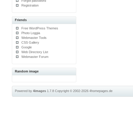
Forgot password
Registration
Friends
Free WordPress Themes
Photo Loggia
Webmaster Tools
CSS Gallery
Google
Web Directory List
Webmaster Forum
Random image
Powered by
4images
1.7.8
Copyright © 2002-2026
4homepages.de