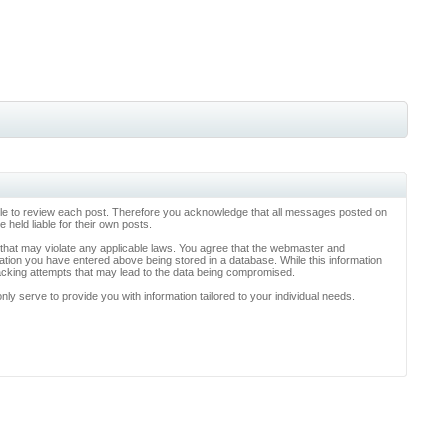
ossible to review each post. Therefore you acknowledge that all messages posted on
held liable for their own posts.
l that may violate any applicable laws. You agree that the webmaster and
rmation you have entered above being stored in a database. While this information
hacking attempts that may lead to the data being compromised.
y serve to provide you with information tailored to your individual needs.