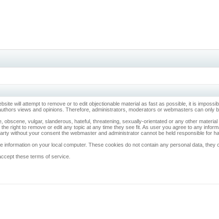
ebsite will attempt to remove or to edit objectionable material as fast as possible, it is imp
 authors views and opinions. Therefore, administrators, moderators or webmasters can only be 
, obscene, vulgar, slanderous, hateful, threatening, sexually-orientated or any other materia
 the right to remove or edit any topic at any time they see fit. As user you agree to any info
d party without your consent the webmaster and administrator cannot be held responsible for 
 information on your local computer. These cookies do not contain any personal data, they onl
accept these terms of service.