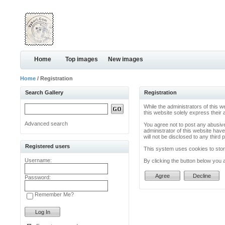
Home
Top images
New images
Home
/ Registration
Search Gallery
Registration
While the administrators of this w
this website solely express their
Advanced search
You agree not to post any abusive
administrator of this website have
will not be disclosed to any thir
Registered users
This system uses cookies to store
Username:
By clicking the button below you 
Password:
Remember Me?