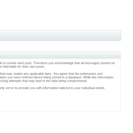
ossible to review each post. Therefore you acknowledge that all messages posted on
held liable for their own posts.
l that may violate any applicable laws. You agree that the webmaster and
rmation you have entered above being stored in a database. While this information
hacking attempts that may lead to the data being compromised.
y serve to provide you with information tailored to your individual needs.