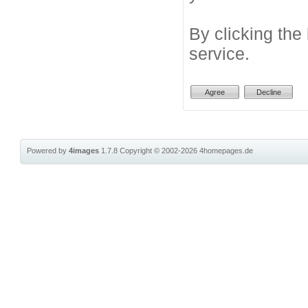
By clicking the
service.
Powered by
4images
1.7.8
Copyright © 2002-2026
4homepages.de