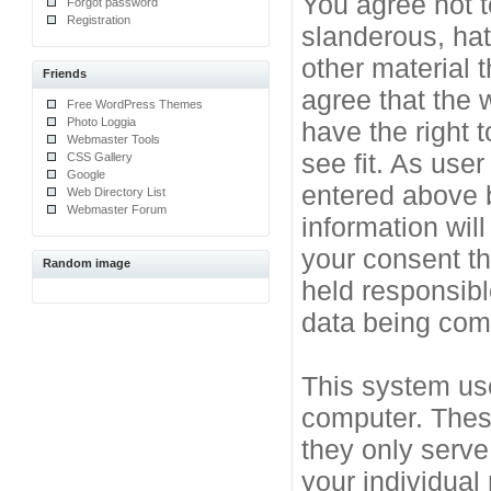
You agree not t
Forgot password
Registration
slanderous, hat
other material 
Friends
agree that the 
Free WordPress Themes
Photo Loggia
have the right 
Webmaster Tools
see fit. As use
CSS Gallery
Google
entered above b
Web Directory List
Webmaster Forum
information will
your consent t
Random image
held responsibl
data being co
This system use
computer. Thes
they only serve
your individual