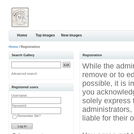
Home
Top images
New images
Home
/ Registration
Search Gallery
Registration
While the admini
remove or to ed
Advanced search
possible, it is
Registered users
you acknowledg
Username:
solely express 
Password:
administrators
liable for their
Remember Me?