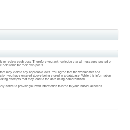
ossible to review each post. Therefore you acknowledge that all messages posted on
held liable for their own posts.
l that may violate any applicable laws. You agree that the webmaster and
rmation you have entered above being stored in a database. While this information
hacking attempts that may lead to the data being compromised.
y serve to provide you with information tailored to your individual needs.