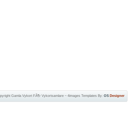
pyright
Gamla Vykort FÃ¶r Vykortsamlare
~
4images Templates
By:
OS
Designer