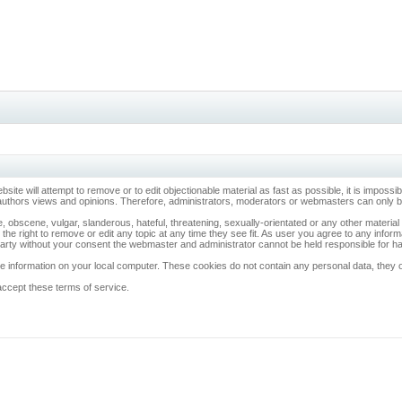
ebsite will attempt to remove or to edit objectionable material as fast as possible, it is imp
 authors views and opinions. Therefore, administrators, moderators or webmasters can only be 
, obscene, vulgar, slanderous, hateful, threatening, sexually-orientated or any other materia
 the right to remove or edit any topic at any time they see fit. As user you agree to any info
d party without your consent the webmaster and administrator cannot be held responsible for 
 information on your local computer. These cookies do not contain any personal data, they onl
accept these terms of service.