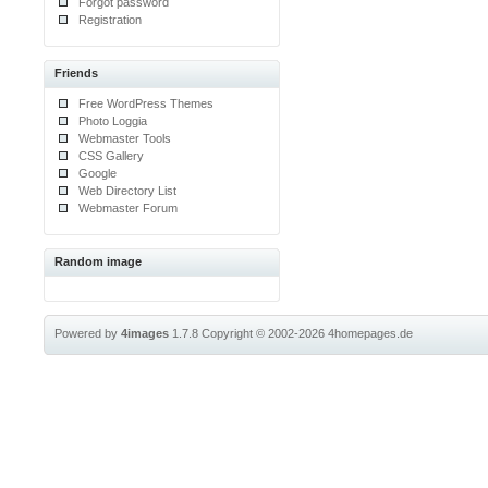
Forgot password
Registration
Friends
Free WordPress Themes
Photo Loggia
Webmaster Tools
CSS Gallery
Google
Web Directory List
Webmaster Forum
Random image
Powered by
4images
1.7.8
Copyright © 2002-2026
4homepages.de