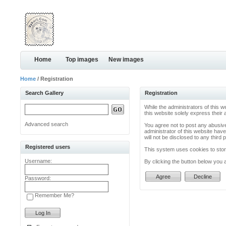
Home
Top images
New images
Home
/ Registration
Search Gallery
Registration
While the administrators of this w
this website solely express their
Advanced search
You agree not to post any abusive
administrator of this website have
will not be disclosed to any thir
Registered users
This system uses cookies to store
Username:
By clicking the button below you 
Password:
Remember Me?