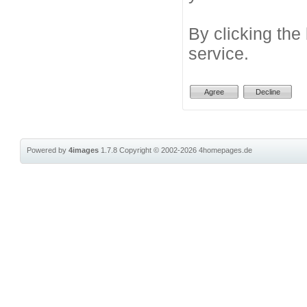
By clicking the
service.
Powered by
4images
1.7.8
Copyright © 2002-2026
4homepages.de