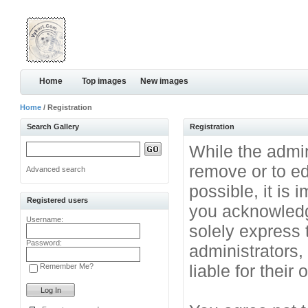
Home
Top images
New images
Home
/ Registration
Search Gallery
Registration
While the admini
remove or to ed
Advanced search
possible, it is
Registered users
you acknowledg
Username:
solely express 
Password:
administrators
liable for their
Remember Me?