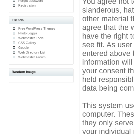
You agree not t
Forgot password
Registration
slanderous, hat
other material 
Friends
agree that the 
Free WordPress Themes
Photo Loggia
have the right 
Webmaster Tools
see fit. As use
CSS Gallery
Google
entered above b
Web Directory List
Webmaster Forum
information will
your consent t
Random image
held responsibl
data being co
This system use
computer. Thes
they only serve
your individual