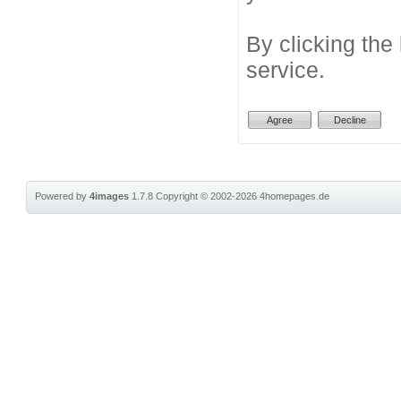
By clicking the
service.
Powered by
4images
1.7.8
Copyright © 2002-2026
4homepages.de