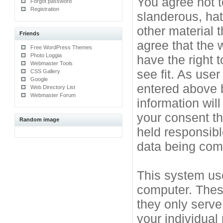
You agree not t
Forgot password
Registration
slanderous, hat
other material 
Friends
agree that the 
Free WordPress Themes
Photo Loggia
have the right 
Webmaster Tools
see fit. As use
CSS Gallery
Google
entered above b
Web Directory List
Webmaster Forum
information will
your consent t
Random image
held responsibl
data being co
This system use
computer. Thes
they only serve
your individual