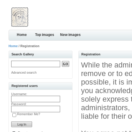
Home
Top images
New images
Home
/ Registration
Search Gallery
Registration
While the admini
remove or to ed
Advanced search
possible, it is
Registered users
you acknowledg
Username:
solely express 
Password:
administrators
liable for their
Remember Me?