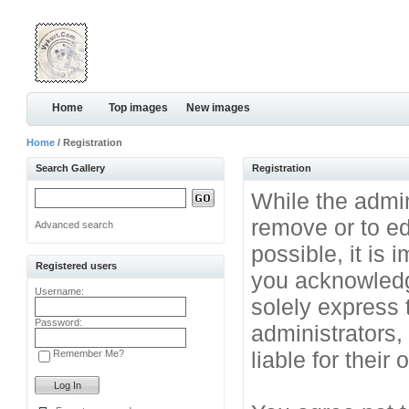
Home
Top images
New images
Home
/ Registration
Search Gallery
Registration
While the admini
remove or to ed
Advanced search
possible, it is
Registered users
you acknowledg
Username:
solely express 
Password:
administrators
liable for their
Remember Me?