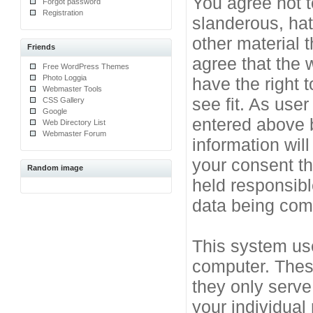
You agree not t
Forgot password
Registration
slanderous, hat
other material 
Friends
agree that the 
Free WordPress Themes
Photo Loggia
have the right 
Webmaster Tools
see fit. As use
CSS Gallery
Google
entered above b
Web Directory List
Webmaster Forum
information will
your consent t
Random image
held responsibl
data being co
This system use
computer. Thes
they only serve
your individual