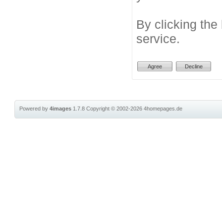
By clicking the
service.
Powered by
4images
1.7.8
Copyright © 2002-2026
4homepages.de