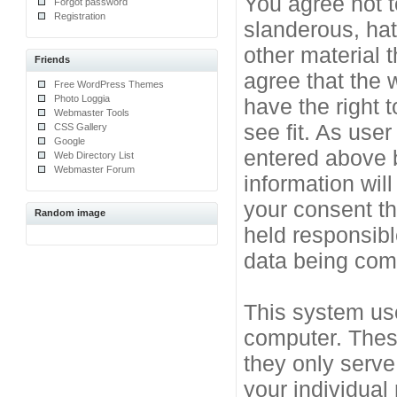
You agree not t
Forgot password
Registration
slanderous, hat
other material 
Friends
agree that the 
Free WordPress Themes
Photo Loggia
have the right 
Webmaster Tools
see fit. As use
CSS Gallery
Google
entered above b
Web Directory List
Webmaster Forum
information will
your consent t
Random image
held responsibl
data being co
This system use
computer. Thes
they only serve
your individual