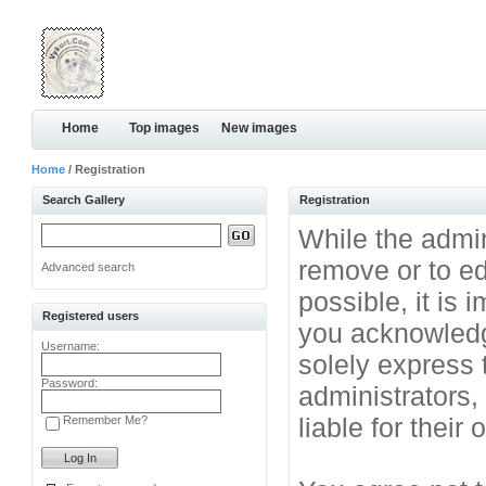
Home
Top images
New images
Home
/ Registration
Search Gallery
Registration
While the admini
remove or to ed
Advanced search
possible, it is
Registered users
you acknowledg
Username:
solely express 
Password:
administrators
liable for their
Remember Me?