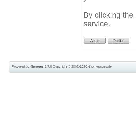
By clicking the
service.
Powered by
4images
1.7.8
Copyright © 2002-2026
4homepages.de