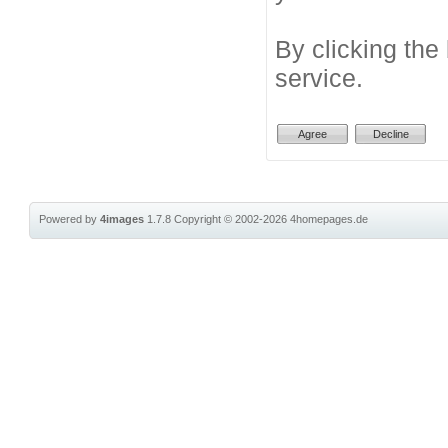
By clicking the
service.
Powered by
4images
1.7.8
Copyright © 2002-2026
4homepages.de