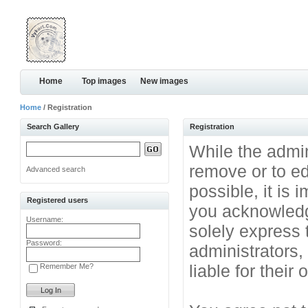
Home
Top images
New images
Home
/ Registration
Search Gallery
Registration
While the admini
remove or to ed
Advanced search
possible, it is
Registered users
you acknowledg
Username:
solely express 
Password:
administrators
liable for their
Remember Me?