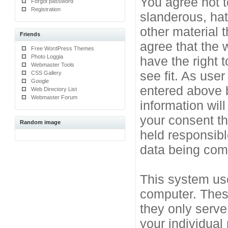
You agree not t
Forgot password
Registration
slanderous, hat
other material 
Friends
agree that the 
Free WordPress Themes
Photo Loggia
have the right 
Webmaster Tools
see fit. As use
CSS Gallery
Google
entered above b
Web Directory List
Webmaster Forum
information will
your consent t
Random image
held responsibl
data being co
This system use
computer. Thes
they only serve
your individual