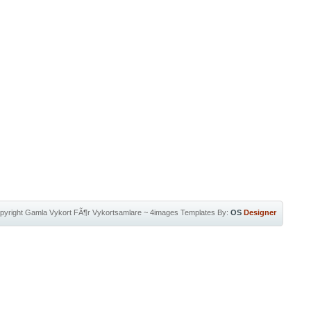
pyright
Gamla Vykort FÃ¶r Vykortsamlare
~
4images Templates
By:
OS
Designer