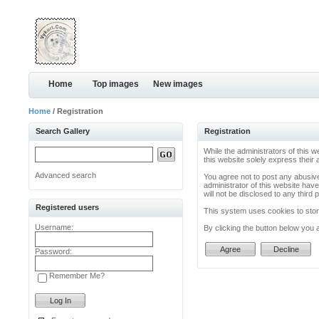
Home
Top images
New images
Home
/ Registration
Search Gallery
Registration
While the administrators of this w
this website solely express their
Advanced search
You agree not to post any abusive
administrator of this website have
will not be disclosed to any thir
Registered users
This system uses cookies to store
Username:
By clicking the button below you 
Password:
Remember Me?