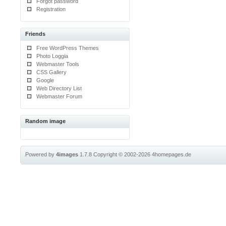
Forgot password
Registration
Friends
Free WordPress Themes
Photo Loggia
Webmaster Tools
CSS Gallery
Google
Web Directory List
Webmaster Forum
Random image
Powered by
4images
1.7.8
Copyright © 2002-2026
4homepages.de