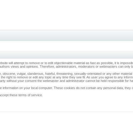
ebsite will attempt to remove or to edit objectionable material as fast as possible, it is imp
 authors views and opinions. Therefore, administrators, moderators or webmasters can only be 
, obscene, vulgar, slanderous, hateful, threatening, sexually-orientated or any other materia
 the right to remove or edit any topic at any time they see fit. As user you agree to any info
d party without your consent the webmaster and administrator cannot be held responsible for 
 information on your local computer. These cookies do not contain any personal data, they onl
accept these terms of service.