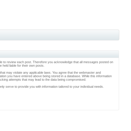
ossible to review each post. Therefore you acknowledge that all messages posted on
held liable for their own posts.
l that may violate any applicable laws. You agree that the webmaster and
rmation you have entered above being stored in a database. While this information
hacking attempts that may lead to the data being compromised.
y serve to provide you with information tailored to your individual needs.