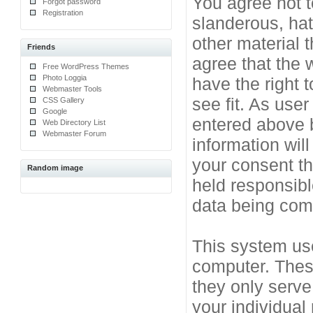
You agree not t
Forgot password
Registration
slanderous, hat
other material 
Friends
agree that the 
Free WordPress Themes
Photo Loggia
have the right 
Webmaster Tools
see fit. As use
CSS Gallery
Google
entered above b
Web Directory List
Webmaster Forum
information will
your consent t
Random image
held responsibl
data being co
This system use
computer. Thes
they only serve
your individual