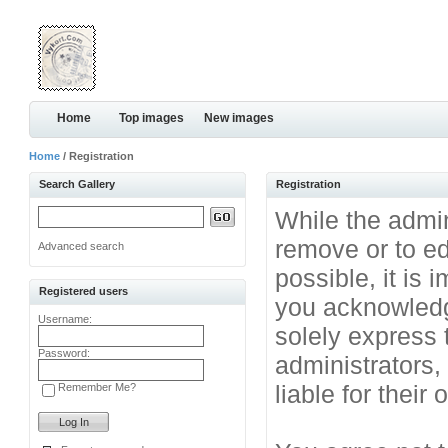
Home
Top images
New images
Home
/ Registration
Search Gallery
Registration
While the admini
remove or to ed
Advanced search
possible, it is
Registered users
you acknowledg
Username:
solely express 
Password:
administrators
liable for their
Remember Me?