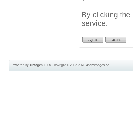
By clicking the
service.
Powered by
4images
1.7.8
Copyright © 2002-2026
4homepages.de